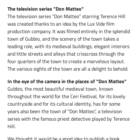
The television series "Don Matteo"
The television series “Don Matteo” starring Terence Hill
was created thanks to an idea by the Lux Vide film
production company. It was filmed entirely in the splendid
town of Gubbio, and the scenery of the town takes a
leading role, with its medieval buildings, elegant interiors
and little streets and alleys that crisscross through the
four quarters of the town to create a marvelous layout.
The various sights of the town are all a delight to behold.
In the eye of the camera in the places of "Don Matteo"
Gubbio, the most beautiful medieval town, known
throughout the world for the Ceri Festival, for its lovely
countryside and for its cultural identity, has for some
years also been the town of “Don Matteo”, a television
series with the famous priest detective played by Terence
Hill.
We thought it would be a good idea to publish a book,