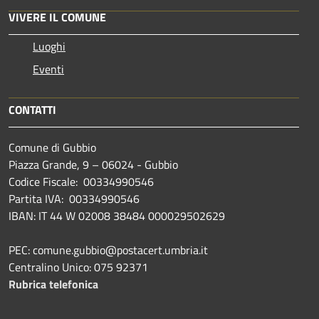
VIVERE IL COMUNE
Luoghi
Eventi
CONTATTI
Comune di Gubbio
Piazza Grande, 9 – 06024 - Gubbio
Codice Fiscale: 00334990546
Partita IVA: 00334990546
IBAN: IT 44 W 02008 38484 000029502629
PEC: comune.gubbio@postacert.umbria.it
Centralino Unico: 075 92371
Rubrica telefonica