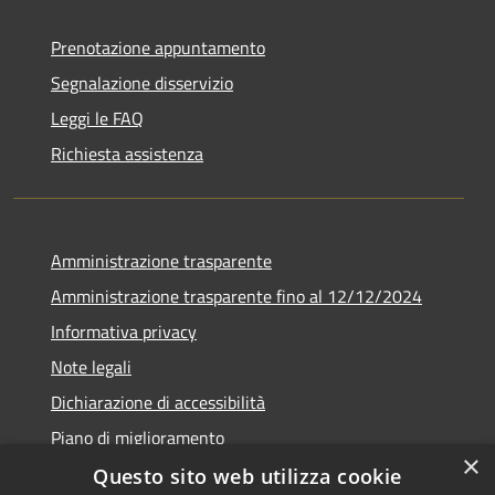
Prenotazione appuntamento
Segnalazione disservizio
Leggi le FAQ
Richiesta assistenza
Amministrazione trasparente
Amministrazione trasparente fino al 12/12/2024
Informativa privacy
Note legali
Dichiarazione di accessibilità
Piano di miglioramento
×
Questo sito web utilizza cookie