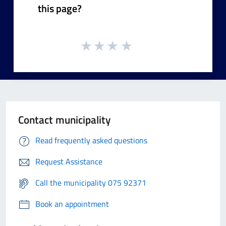
this page?
Contact municipality
Read frequently asked questions
Request Assistance
Call the municipality 075 92371
Book an appointment