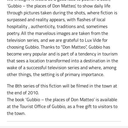
‘Gubbio – the places of Don Matteo’, to show daily life
through pictures taken during the shots, where fiction is
surpassed and reality appears, with flashes of local
hospitality , authenticity, traditions and, sometimes
poetry. All the marvelous images are taken from the
television series, and we are grateful to Lux Vide for
choosing Gubbio. Thanks to “Don Matteo”, Gubbio has
become very popular and is part of a tendency in tourism
that sees a location transformed into a destination in the
wake of a successful television series and where, among
other things, the setting is of primary importance.
The 8th series of this fiction will be filmed in the town at
the end of 2010.
The book ‘Gubbio – the places of Don Matteo’ is available
at the Tourist Office of Gubbio, as a free gift to visitors to
the town.