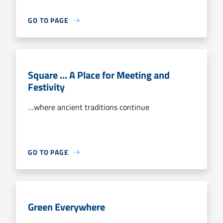
GO TO PAGE
Square … A Place for Meeting and
Festivity
…where ancient traditions continue
GO TO PAGE
Green Everywhere