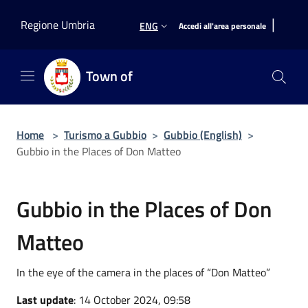
Salta al contenuto principale
|
Regione Umbria
ENG
Accedi all'area personale
Town of
Home
>
Turismo a Gubbio
>
Gubbio (English)
>
Gubbio in the Places of Don Matteo
Gubbio in the Places of Don
Matteo
In the eye of the camera in the places of “Don Matteo”
Last update
: 14 October 2024, 09:58