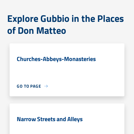
Explore Gubbio in the Places
of Don Matteo
Churches-Abbeys-Monasteries
GO TO PAGE
Narrow Streets and Alleys