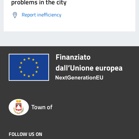
problems in the city
Report inefficiency
Town of
FOLLOW US ON