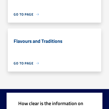
GO TO PAGE
Flavours and Traditions
GO TO PAGE
How clear is the information on