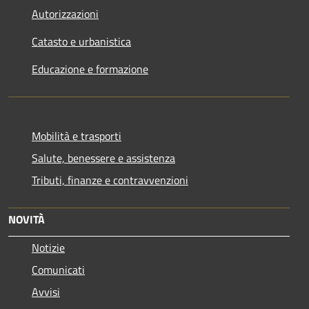
Autorizzazioni
Catasto e urbanistica
Educazione e formazione
Mobilità e trasporti
Salute, benessere e assistenza
Tributi, finanze e contravvenzioni
NOVITÀ
Notizie
Comunicati
Avvisi