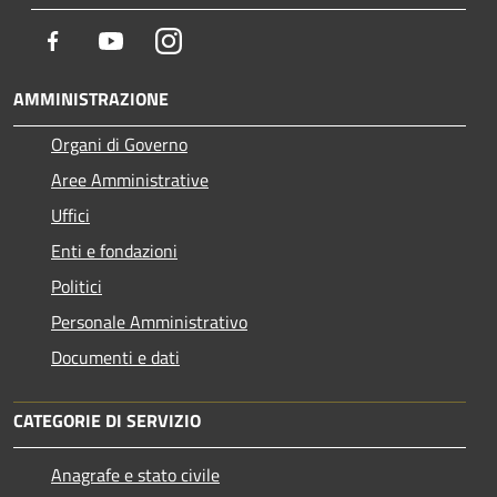
Facebook
Youtube
Instagram
AMMINISTRAZIONE
Organi di Governo
Aree Amministrative
Uffici
Enti e fondazioni
Politici
Personale Amministrativo
Documenti e dati
CATEGORIE DI SERVIZIO
Anagrafe e stato civile